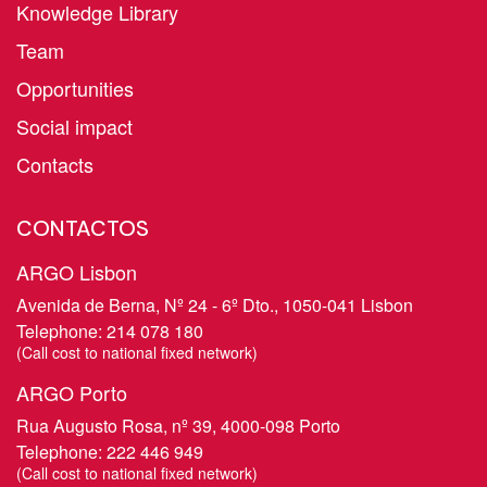
Knowledge Library
Team
Opportunities
Social impact
Contacts
CONTACTOS
ARGO Lisbon
Avenida de Berna, Nº 24 - 6º Dto., 1050-041 Lisbon
Telephone:
214 078 180
​(Call cost to national fixed network)
ARGO Porto
Rua Augusto Rosa, nº 39, 4000-098 Porto
Telephone:
222 446 949
​(Call cost to national fixed network)