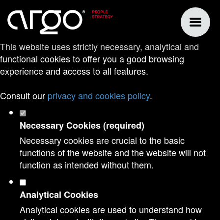
Set your cookie preferences for this
website.
This website uses strictly necessary, analytical and
functional cookies to offer you a good browsing
experience and access to all features.
Consult our
privacy and cookies policy
.
Necessary Cookies (required)
Necessary cookies are crucial to the basic
functions of the website and the website will not
function as intended without them.
Analytical Cookies
Analytical cookies are used to understand how