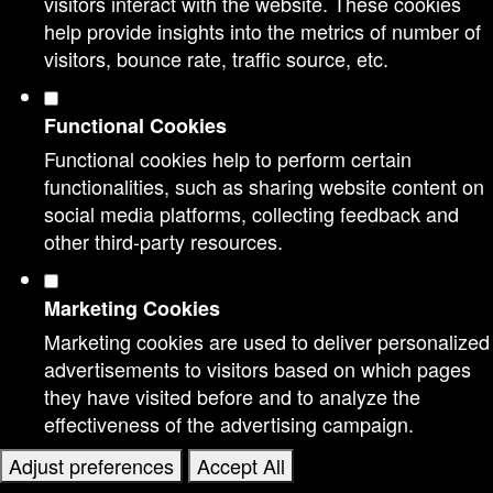
visitors interact with the website. These cookies
help provide insights into the metrics of number of
visitors, bounce rate, traffic source, etc.
Functional Cookies
Functional cookies help to perform certain
functionalities, such as sharing website content on
social media platforms, collecting feedback and
other third-party resources.
Marketing Cookies
Marketing cookies are used to deliver personalized
advertisements to visitors based on which pages
they have visited before and to analyze the
effectiveness of the advertising campaign.
Adjust preferences
Accept All