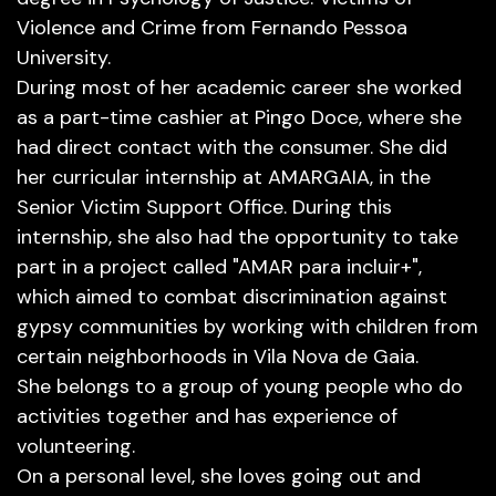
Violence and Crime from Fernando Pessoa
University.
During most of her academic career she worked
as a part-time cashier at Pingo Doce, where she
had direct contact with the consumer. She did
her curricular internship at AMARGAIA, in the
Senior Victim Support Office. During this
internship, she also had the opportunity to take
part in a project called "AMAR para incluir+",
which aimed to combat discrimination against
gypsy communities by working with children from
certain neighborhoods in Vila Nova de Gaia.
She belongs to a group of young people who do
activities together and has experience of
volunteering.
On a personal level, she loves going out and