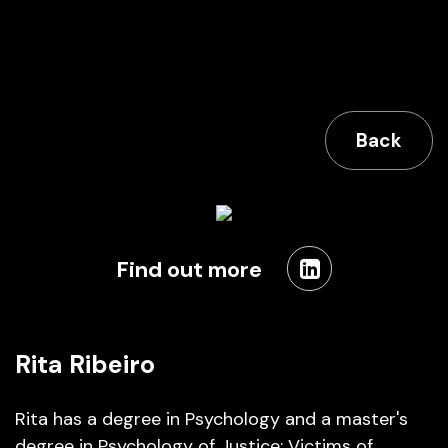
Back
Find out more
Rita Ribeiro
Rita has a degree in Psychology and a master's
degree in Psychology of Justice: Victims of