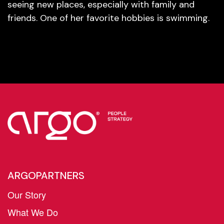
seeing new places, especially with family and
friends. One of her favorite hobbies is swimming.
ARGOPARTNERS
Our Story
What We Do