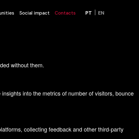
PT
EN
nities
Social impact
Contacts
d access to all features.
ended without them.
insights into the metrics of number of visitors, bounce
latforms, collecting feedback and other third-party