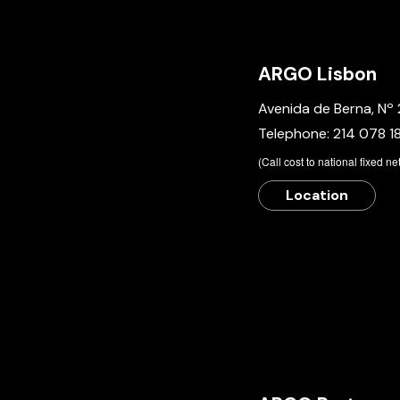
ARGO Lisbon
Avenida de Berna, Nº 
Telephone:
214 078 1
​(Call cost to national fixed n
Location