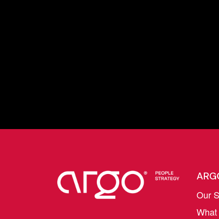
ARG
Our S
What