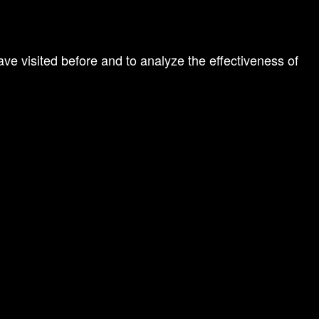
ve visited before and to analyze the effectiveness of