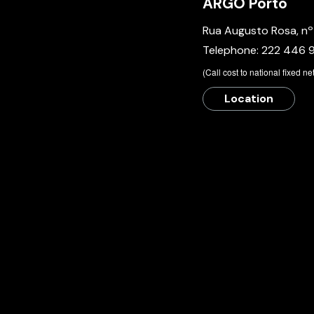
ARGO Porto
Rua Augusto Rosa, n
Telephone:
222 446 
​(Call cost to national fixed n
Location