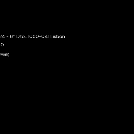
24 - 6º Dto., 1050-041 Lisbon
80
etwork)