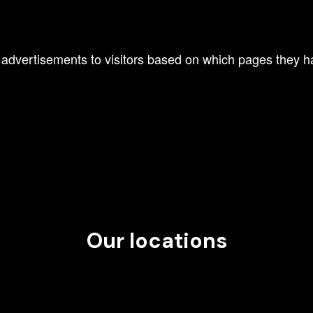
 advertisements to visitors based on which pages they ha
Our locations