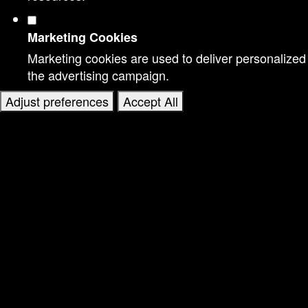
Marketing Cookies
Marketing cookies are used to deliver personalized
the advertising campaign.
Adjust preferences
Accept All