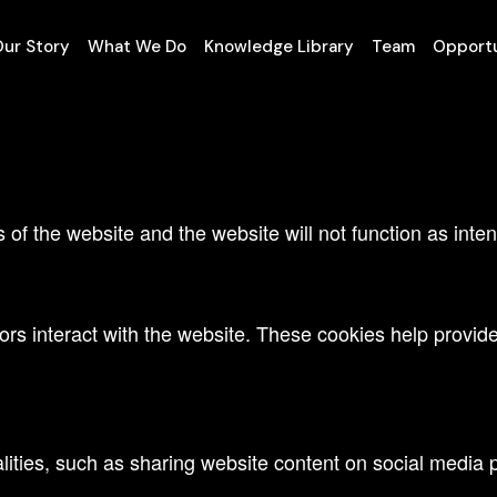
te.
ur Story
What We Do
Knowledge Library
Team
Opportu
tional cookies to offer you a good browsing experience an
s of the website and the website will not function as int
ors interact with the website. These cookies help provide 
lities, such as sharing website content on social media p