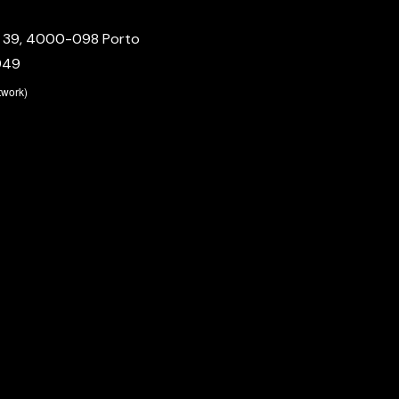
º 39, 4000-098 Porto
949
etwork)