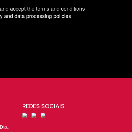
 and accept the terms and conditions
y and data processing policies
REDES SOCIAIS
Dto.,