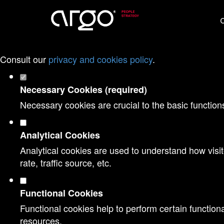
Set your cookie preferences for this websi
O
This website uses strictly necessary, analytical and func
Consult our
privacy and cookies policy
.
Necessary Cookies (required)
Necessary cookies are crucial to the basic function
Analytical Cookies
Analytical cookies are used to understand how visit
rate, traffic source, etc.
Functional Cookies
Functional cookies help to perform certain functiona
resources.