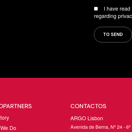
I have read
regarding privac
TO SEND
OPARTNERS
CONTACTOS
tory
ARGO Lisbon
Avenida de Berna, Nº 24 - 6º 
 We Do