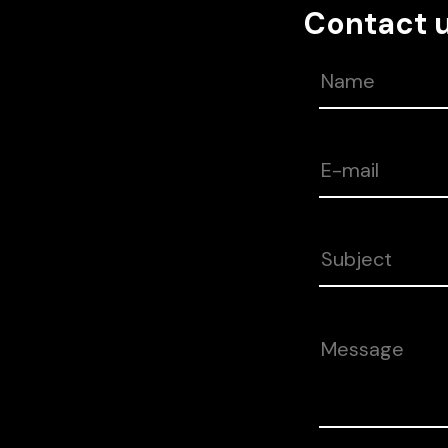
Contact 