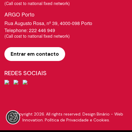
​(Call cost to national fixed network)
ARGO Porto
Rua Augusto Rosa, nº 39, 4000-098 Porto
Telephone:
222 446 949
​(Call cost to national fixed network)
Entrar em contacto
REDES SOCIAIS
© Copyright 2026. All rights reserved.
Design Binário - Web
Innovation.
Política de Privacidade e Cookies
.