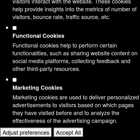
visitors interact with the website. These cookies
help provide insights into the metrics of number of
visitors, bounce rate, traffic source, etc.
Functional Cookies
Functional cookies help to perform certain
functionalities, such as sharing website content on
social media platforms, collecting feedback and
other third-party resources.
Marketing Cookies
Marketing cookies are used to deliver personalized
advertisements to visitors based on which pages
they have visited before and to analyze the
effectiveness of the advertising campaign.
Adjust preferences
Accept All