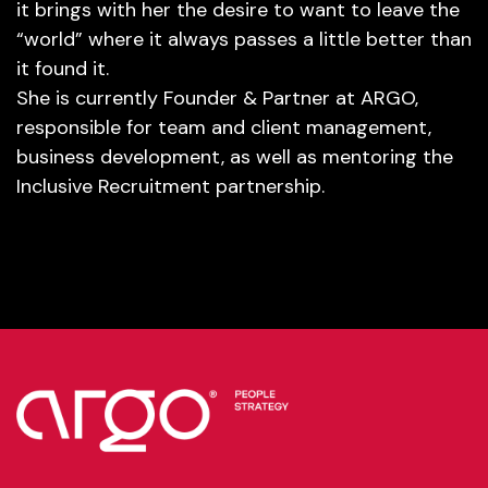
it brings with her the desire to want to leave the
“world” where it always passes a little better than
it found it.
She is currently Founder & Partner at ARGO,
responsible for team and client management,
business development, as well as mentoring the
Inclusive Recruitment partnership.