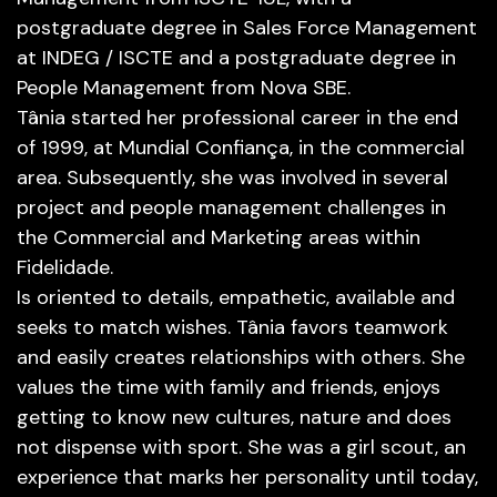
postgraduate degree in Sales Force Management
at INDEG / ISCTE and a postgraduate degree in
People Management from Nova SBE.
Tânia started her professional career in the end
of 1999, at Mundial Confiança, in the commercial
area. Subsequently, she was involved in several
project and people management challenges in
the Commercial and Marketing areas within
Fidelidade.
Is oriented to details, empathetic, available and
seeks to match wishes. Tânia favors teamwork
and easily creates relationships with others. She
values ​​the time with family and friends, enjoys
getting to know new cultures, nature and does
not dispense with sport. She was a girl scout, an
experience that marks her personality until today,