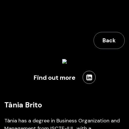
Back
Find out more
Tânia Brito
Tânia has a degree in Business Organization and
Management from ISCTE-IUL, with a