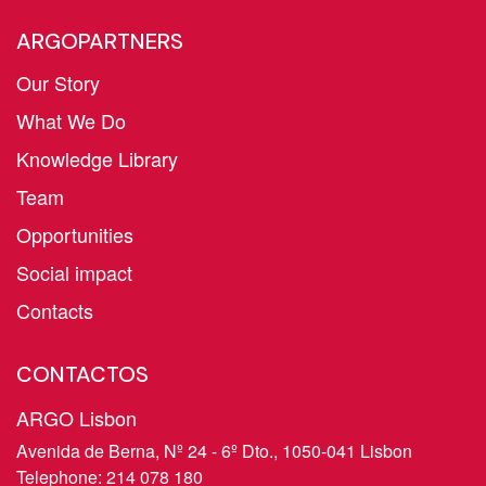
ARGOPARTNERS
Our Story
What We Do
Knowledge Library
Team
Opportunities
Social impact
Contacts
CONTACTOS
ARGO Lisbon
Avenida de Berna, Nº 24 - 6º Dto., 1050-041 Lisbon
Telephone:
214 078 180