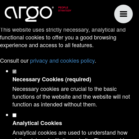
Set your cookie preferences for this
website.
This website uses strictly necessary, analytical and
functional cookies to offer you a good browsing
experience and access to all features.
Consult our
privacy and cookies policy
.
Necessary Cookies (required)
Necessary cookies are crucial to the basic
functions of the website and the website will not
function as intended without them.
Analytical Cookies
Analytical cookies are used to understand how