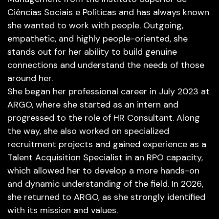
Ciências Sociais e Políticas and has always known
she wanted to work with people. Outgoing,
empathetic, and highly people-oriented, she
stands out for her ability to build genuine
connections and understand the needs of those
around her.
She began her professional career in July 2023 at
ARGO, where she started as an intern and
progressed to the role of HR Consultant. Along
the way, she also worked on specialized
recruitment projects and gained experience as a
Talent Acquisition Specialist in an RPO capacity,
which allowed her to develop a more hands-on
and dynamic understanding of the field. In 2026,
she returned to ARGO, as she strongly identified
with its mission and values.