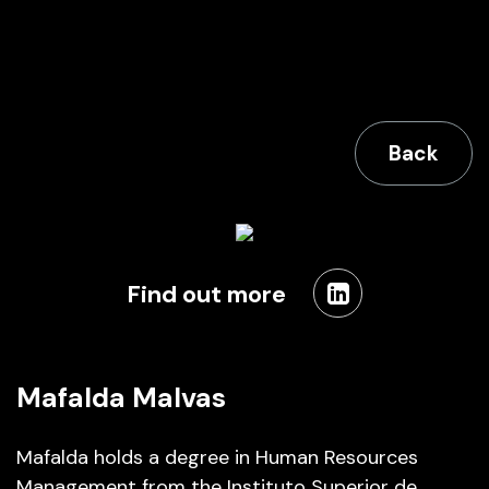
Back
Find out more
Mafalda Malvas
Mafalda holds a degree in Human Resources
Management from the Instituto Superior de