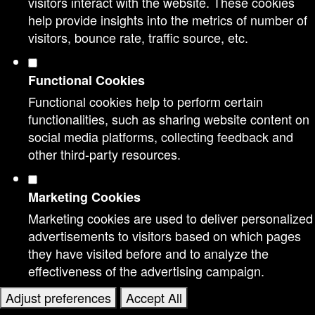
visitors interact with the website. These cookies
help provide insights into the metrics of number of
visitors, bounce rate, traffic source, etc.
Functional Cookies
Functional cookies help to perform certain
functionalities, such as sharing website content on
social media platforms, collecting feedback and
other third-party resources.
Marketing Cookies
Marketing cookies are used to deliver personalized
advertisements to visitors based on which pages
they have visited before and to analyze the
effectiveness of the advertising campaign.
Adjust preferences
Accept All