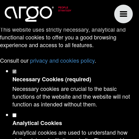
Set your cookie preferences for this
website.
This website uses strictly necessary, analytical and
functional cookies to offer you a good browsing
experience and access to all features.
Consult our
privacy and cookies policy
.
Necessary Cookies (required)
Necessary cookies are crucial to the basic
functions of the website and the website will not
function as intended without them.
Analytical Cookies
Analytical cookies are used to understand how