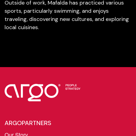
Outside of work, Mafalda has practiced various
sports, particularly swimming, and enjoys
traveling, discovering new cultures, and exploring
local cuisines.
ARGOPARTNERS
Our Story