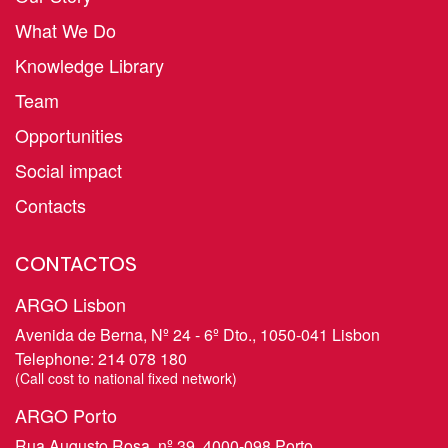
What We Do
Knowledge Library
Team
Opportunities
Social impact
Contacts
CONTACTOS
ARGO Lisbon
Avenida de Berna, Nº 24 - 6º Dto., 1050-041 Lisbon
Telephone:
214 078 180
​(Call cost to national fixed network)
ARGO Porto
Rua Augusto Rosa, nº 39, 4000-098 Porto